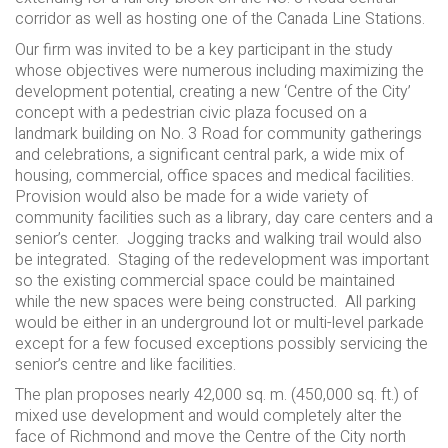
corridor as well as hosting one of the Canada Line Stations.
Our firm was invited to be a key participant in the study
whose objectives were numerous including maximizing the
development potential, creating a new ‘Centre of the City’
concept with a pedestrian civic plaza focused on a
landmark building on No. 3 Road for community gatherings
and celebrations, a significant central park, a wide mix of
housing, commercial, office spaces and medical facilities.
Provision would also be made for a wide variety of
community facilities such as a library, day care centers and a
senior’s center. Jogging tracks and walking trail would also
be integrated. Staging of the redevelopment was important
so the existing commercial space could be maintained
while the new spaces were being constructed. All parking
would be either in an underground lot or multi-level parkade
except for a few focused exceptions possibly servicing the
senior’s centre and like facilities.
The plan proposes nearly 42,000 sq. m. (450,000 sq. ft.) of
mixed use development and would completely alter the
face of Richmond and move the Centre of the City north