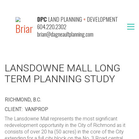
DPC
LAND PLANNING
+
DEVELOPMENT
604.220.2302
brian@dagneaultplanning.com
LANSDOWNE MALL LONG
TERM PLANNING STUDY
RICHMOND, B.C.
CLIENT: VANPROP
The Lansdowne Mall represents the most significant
redevelopment opportunity in the City of Richmond as it
consists of over 20 ha (50 acres) in the core of the City
extending for a full city block on the No. 3 Road central