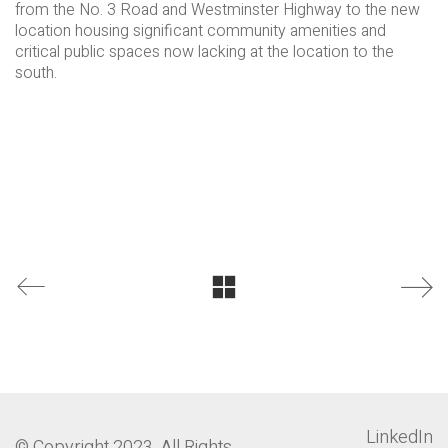
from the No. 3 Road and Westminster Highway to the new
location housing significant community amenities and
critical public spaces now lacking at the location to the
south.
LinkedIn
© Copyright 2023. All Rights