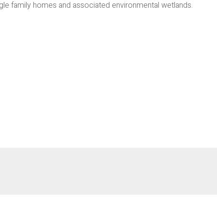
gle family homes and associated environmental wetlands.