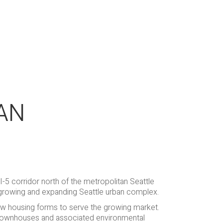
AN
 I-5 corridor north of the metropolitan Seattle
 growing and expanding Seattle urban complex.
new housing forms to serve the growing market.
 townhouses and associated environmental