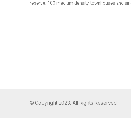
reserve, 100 medium density townhouses and sin
© Copyright 2023. All Rights Reserved