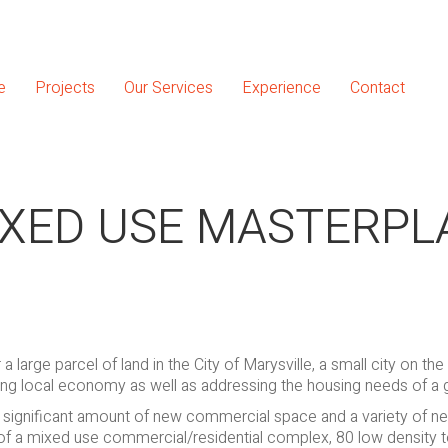
e
Projects
Our Services
Experience
Contact
IXED USE MASTERPL
large parcel of land in the City of Marysville, a small city on the
ing local economy as well as addressing the housing needs of a
e a significant amount of new commercial space and a variety of 
 of a mixed use commercial/residential complex, 80 low density