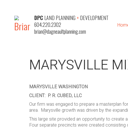
DPC
LAND PLANNING
+
DEVELOPMENT
604.220.2302
Hom
brian@dagneaultplanning.com
MARYSVILLE M
MARYSVILLE WASHINGTON
CLIENT: P. R. CUBED, LLC
Our firm was engaged to prepare a masterplan for a 
area. Marysville growth was driven by the expand
This large site provided an opportunity to creat
Four separate precincts were created consisting