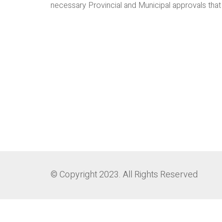
necessary Provincial and Municipal approvals that a
© Copyright 2023. All Rights Reserved