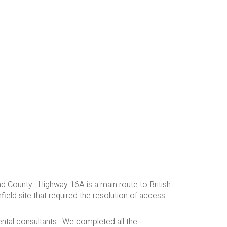
and County. Highway 16A is a main route to British
ield site that required the resolution of access
ental consultants. We completed all the