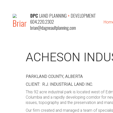
DPC
LAND PLANNING
+
DEVELOPMENT
604.220.2302
Hom
brian@dagneaultplanning.com
ACHESON INDU
PARKLAND COUNTY, ALBERTA
CLIENT: R.J. INDUSTRIAL LAND INC.
This 92 acre industrial park is located west of Ed
Columbia and a rapidly developing corridor for new
issues, topography and the preservation and man
Our firm created and managed a team of specialist