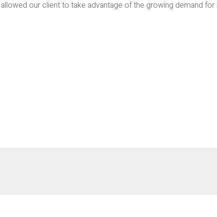
llowed our client to take advantage of the growing demand for indu