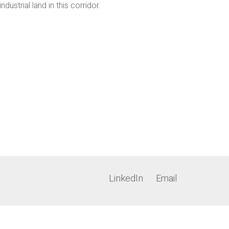
strial land in this corridor.
LinkedIn
Email