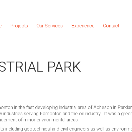
e
Projects
Our Services
Experience
Contact
STRIAL PARK
monton in the fast developing industrial area of Acheson in Parkl
 industries serving Edmonton and the oil industry. It was a greenf
agement of minor environmental areas.
s including geotechnical and civil engineers as well as environm