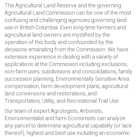
The Agricultural Land Reserve and the governing
Agricultural Land Commission can be one of the most
confusing and challenging agencies governing land
use in British Columbia. Even long-time farmers and
agricultural land owners are mystified by the
operation of this body and confounded by the
decisions emanating from the Commission. We have
extensive experience in dealing with a variety of
applications at the Commission including exclusions,
non-farm uses, subdivisions and consolidations, family
succession planning, Environmentally Sensitive Area
compensation, farm development plans, agricultural
land conversions and restorations, and
Transportation, Utility, and Recreational Trail Use.
Our team of expert Agrologists, Arborists,
Environmentalist and farm Economists can analyze
any parcel to determine agricultural capability (or lack
thereof), highest and best use including an economic