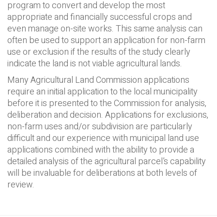
program to convert and develop the most
appropriate and financially successful crops and
even manage on-site works. This same analysis can
often be used to support an application for non-farm
use or exclusion if the results of the study clearly
indicate the land is not viable agricultural lands.
Many Agricultural Land Commission applications
require an initial application to the local municipality
before it is presented to the Commission for analysis,
deliberation and decision. Applications for exclusions,
non-farm uses and/or subdivision are particularly
difficult and our experience with municipal land use
applications combined with the ability to provide a
detailed analysis of the agricultural parcel’s capability
will be invaluable for deliberations at both levels of
review.