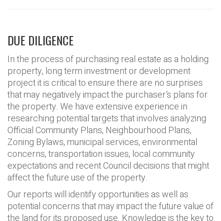
DUE DILIGENCE
In the process of purchasing real estate as a holding
property, long term investment or development
project it is critical to ensure there are no surprises
that may negatively impact the purchaser’s plans for
the property. We have extensive experience in
researching potential targets that involves analyzing
Official Community Plans, Neighbourhood Plans,
Zoning Bylaws, municipal services, environmental
concerns, transportation issues, local community
expectations and recent Council decisions that might
affect the future use of the property.
Our reports will identify opportunities as well as
potential concerns that may impact the future value of
the land for its proposed use. Knowledge is the key to