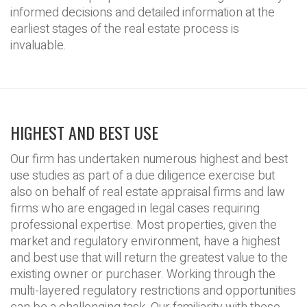
informed decisions and detailed information at the
earliest stages of the real estate process is
invaluable.
HIGHEST AND BEST USE
Our firm has undertaken numerous highest and best
use studies as part of a due diligence exercise but
also on behalf of real estate appraisal firms and law
firms who are engaged in legal cases requiring
professional expertise. Most properties, given the
market and regulatory environment, have a highest
and best use that will return the greatest value to the
existing owner or purchaser. Working through the
multi-layered regulatory restrictions and opportunities