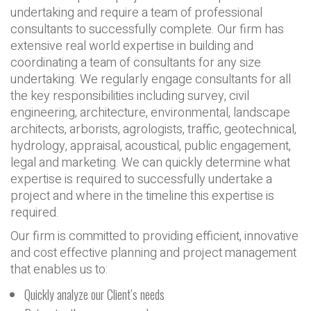
undertaking and require a team of professional
consultants to successfully complete. Our firm has
extensive real world expertise in building and
coordinating a team of consultants for any size
undertaking. We regularly engage consultants for all
the key responsibilities including survey, civil
engineering, architecture, environmental, landscape
architects, arborists, agrologists, traffic, geotechnical,
hydrology, appraisal, acoustical, public engagement,
legal and marketing. We can quickly determine what
expertise is required to successfully undertake a
project and where in the timeline this expertise is
required.
Our firm is committed to providing efficient, innovative
and cost effective planning and project management
that enables us to:
Quickly analyze our Client’s needs