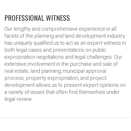
PROFESSIONAL WITNESS
Our lengthy and comprehensive experience in all
facets of the planning and land development industry
has uniquely qualified us to act as an expert witness in
both legal cases and presentations on public
expropriation negotiations and legal challenges. Our
extensive involvement in the purchase and sale of
real estate, land planning, municipal approval
process, property expropriation, and project
development allows us to present expert opinions on
a variety of issues that often find themselves under
legal review.