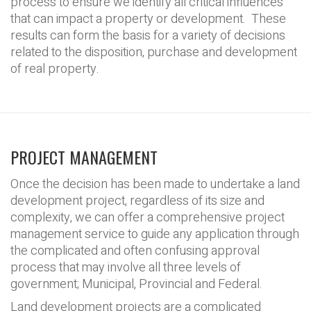
process to ensure we identify all critical influences
that can impact a property or development. These
results can form the basis for a variety of decisions
related to the disposition, purchase and development
of real property.
PROJECT MANAGEMENT
Once the decision has been made to undertake a land
development project, regardless of its size and
complexity, we can offer a comprehensive project
management service to guide any application through
the complicated and often confusing approval
process that may involve all three levels of
government; Municipal, Provincial and Federal.
Land development projects are a complicated