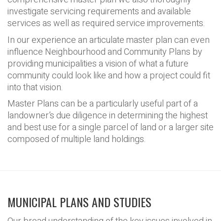
investigate servicing requirements and available
services as well as required service improvements.
In our experience an articulate master plan can even
influence Neighbourhood and Community Plans by
providing municipalities a vision of what a future
community could look like and how a project could fit
into that vision.
Master Plans can be a particularly useful part of a
landowner’s due diligence in determining the highest
and best use for a single parcel of land or a larger site
composed of multiple land holdings.
MUNICIPAL PLANS AND STUDIES