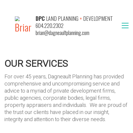
DPC
LAND PLANNING
+
DEVELOPMENT
604.220.2302
brian@dagneaultplanning.com
OUR SERVICES
For over 45 years, Dagneault Planning has provided
comprehensive and uncompromising service and
advice to a myriad of private development firms,
public agencies, corporate bodies, legal firms,
property appraisers and individuals. We are proud of
the trust our clients have placed in our insight,
integrity and attention to their diverse needs.