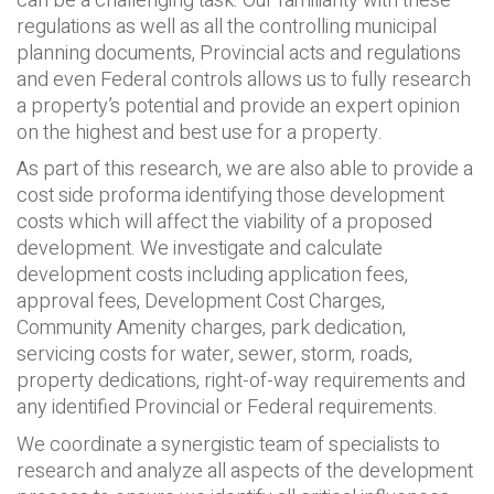
can be a challenging task. Our familiarity with these
regulations as well as all the controlling municipal
planning documents, Provincial acts and regulations
and even Federal controls allows us to fully research
a property’s potential and provide an expert opinion
on the highest and best use for a property.
As part of this research, we are also able to provide a
cost side proforma identifying those development
costs which will affect the viability of a proposed
development. We investigate and calculate
development costs including application fees,
approval fees, Development Cost Charges,
Community Amenity charges, park dedication,
servicing costs for water, sewer, storm, roads,
property dedications, right-of-way requirements and
any identified Provincial or Federal requirements.
We coordinate a synergistic team of specialists to
research and analyze all aspects of the development