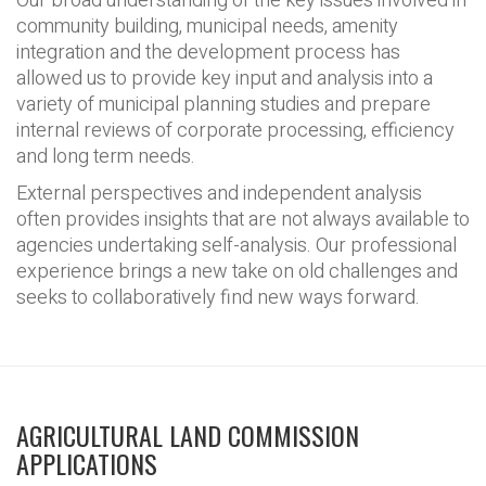
Our broad understanding of the key issues involved in
community building, municipal needs, amenity
integration and the development process has
allowed us to provide key input and analysis into a
variety of municipal planning studies and prepare
internal reviews of corporate processing, efficiency
and long term needs.
External perspectives and independent analysis
often provides insights that are not always available to
agencies undertaking self-analysis. Our professional
experience brings a new take on old challenges and
seeks to collaboratively find new ways forward.
AGRICULTURAL LAND COMMISSION
APPLICATIONS