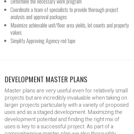
Determine the necessary work program
Coordinate a team of specialists to provide thorough project
analysis and approval packages
Maximize achievable unit/floor area yields, lot counts and property
values
Simplify Approving Agency red tape
DEVELOPMENT MASTER PLANS
Master plans are very useful even for relatively small
projects but are incredibly invaluable when taking on
larger projects particularly with a variety of proposed
uses and as a staged development. Maximizing the
development potential and finding the right mix of
uses is key to a successful project. As part of a
comprehensive master plan we also thoroughly