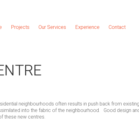
e
Projects
Our Services
Experience
Contact
CENTRE
idential neighbourhoods often results in push back from existing
assimilated into the fabric of the neighbourhood. Good design and
of these new centres.