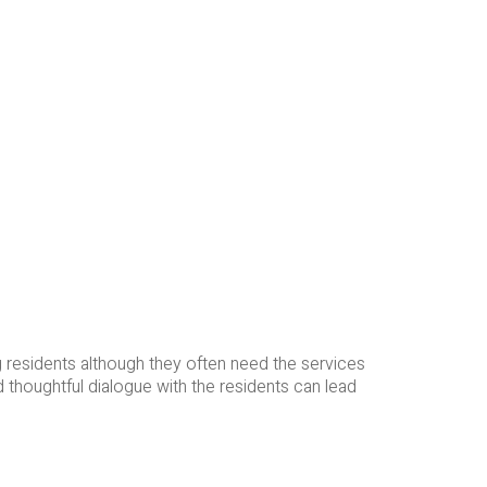
 residents although they often need the services
 thoughtful dialogue with the residents can lead