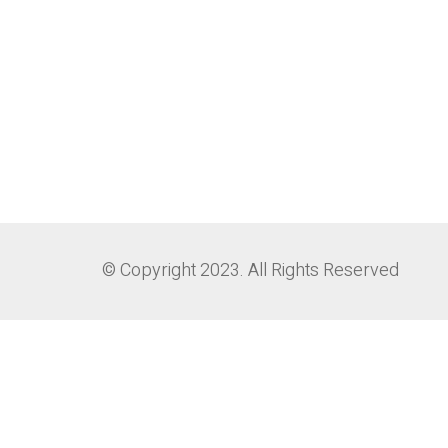
© Copyright 2023. All Rights Reserved