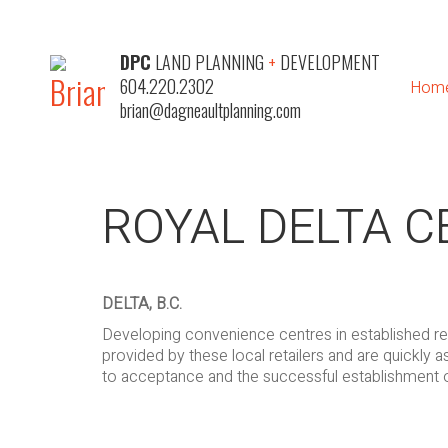
DPC
LAND PLANNING
+
DEVELOPMENT
604.220.2302
Hom
brian@dagneaultplanning.com
ROYAL DELTA 
DELTA, B.C.
Developing convenience centres in established res
provided by these local retailers and are quickly 
to acceptance and the successful establishment 